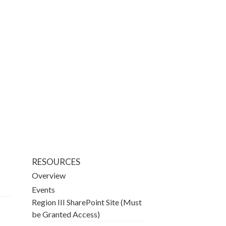
RESOURCES
Overview
Events
Region III SharePoint Site (Must
be Granted Access)