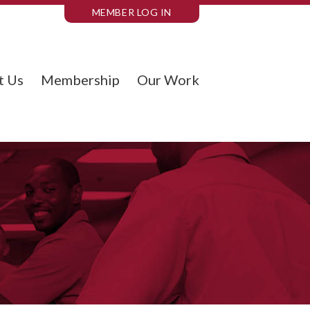
MEMBER LOG IN
t Us
Membership
Our Work