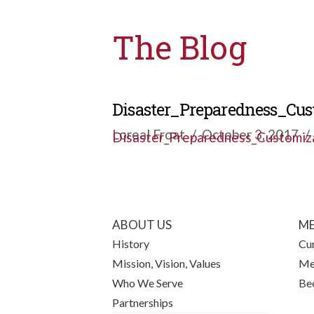
The Blog
Disaster_Preparedness_Cu
Loreal Froat
October 3, 2017
Disaster_Preparedness_Customiz
ABOUT US
ME
History
Cu
Mission, Vision, Values
Me
Who We Serve
Be
Partnerships