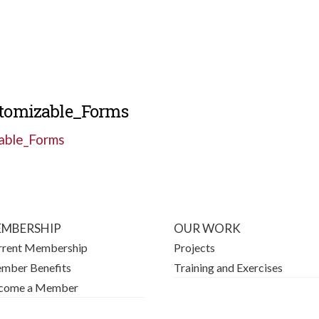
stomizable_Forms
able_Forms
MBERSHIP
OUR WORK
rrent Membership
Projects
mber Benefits
Training and Exercises
come a Member