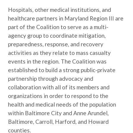
Hospitals, other medical institutions, and
healthcare partners in Maryland Region III are
part of the Coalition to serve as a multi-
agency group to coordinate mitigation,
preparedness, response, and recovery
activities as they relate to mass casualty
events in the region. The Coalition was
established to build a strong public-private
partnership through advocacy and
collaboration with all of its members and
organizations in order to respond to the
health and medical needs of the population
within Baltimore City and Anne Arundel,
Baltimore, Carroll, Harford, and Howard
counties.