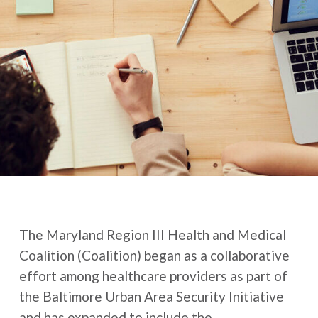
The Maryland Region III Health and Medical
Coalition (Coalition) began as a collaborative
effort among healthcare providers as part of
the Baltimore Urban Area Security Initiative
and has expanded to include the