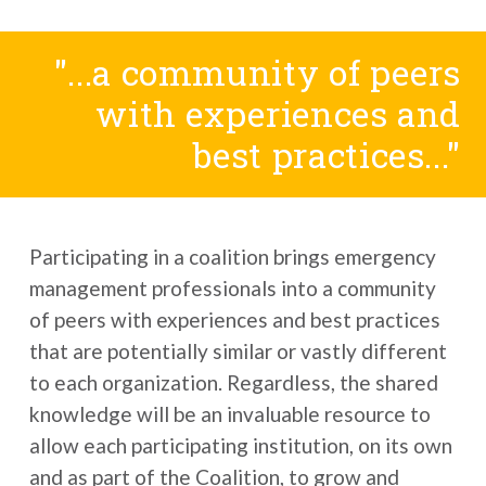
"...a community of peers
with experiences and
best practices..."
Participating in a coalition brings emergency
management professionals into a community
of peers with experiences and best practices
that are potentially similar or vastly different
to each organization. Regardless, the shared
knowledge will be an invaluable resource to
allow each participating institution, on its own
and as part of the Coalition, to grow and