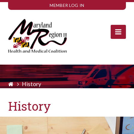
MEMBER LOG IN
Nav
History
History