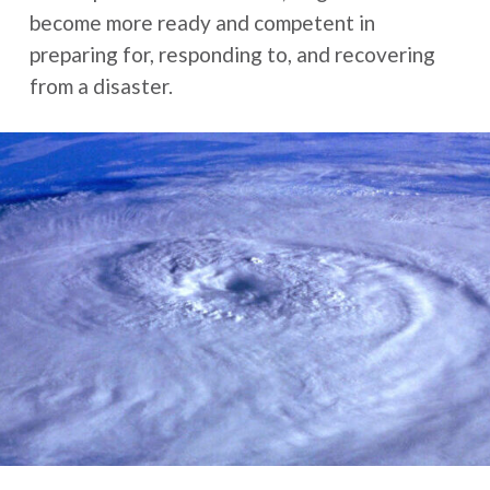
become more ready and competent in
preparing for, responding to, and recovering
from a disaster.