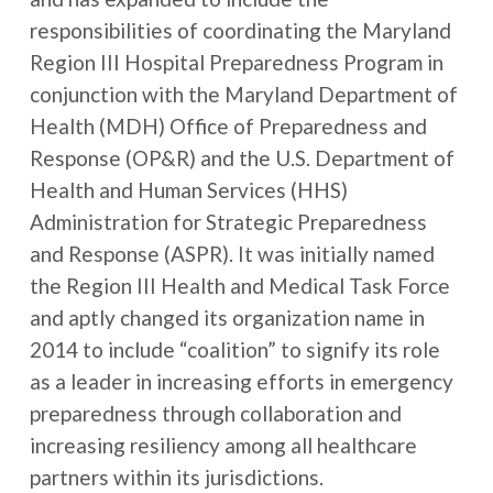
responsibilities of coordinating the Maryland
Region III Hospital Preparedness Program in
conjunction with the Maryland Department of
Health (MDH) Office of Preparedness and
Response (OP&R) and the U.S. Department of
Health and Human Services (HHS)
Administration for Strategic Preparedness
and Response (ASPR). It was initially named
the Region III Health and Medical Task Force
and aptly changed its organization name in
2014 to include “coalition” to signify its role
as a leader in increasing efforts in emergency
preparedness through collaboration and
increasing resiliency among all healthcare
partners within its jurisdictions.