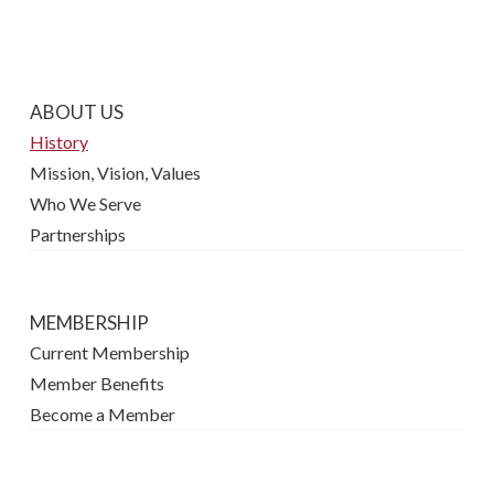
ABOUT US
History
Mission, Vision, Values
Who We Serve
Partnerships
MEMBERSHIP
Current Membership
Member Benefits
Become a Member