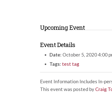
Upcoming Event
Event Details
Date:
October 5, 2020 4:00 
Tags:
test tag
Event Information Includes In-perso
This event was posted by
Craig T