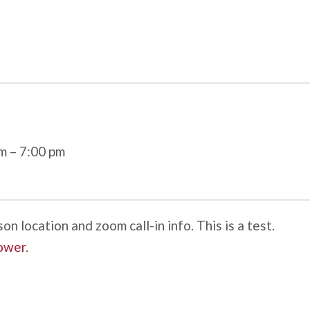
pm
–
7:00 pm
n location and zoom call-in info. This is a test.
ower
.