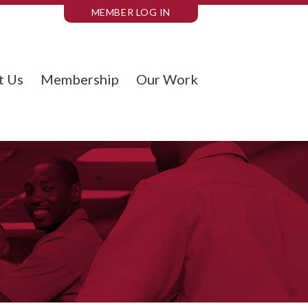
MEMBER LOG IN
t Us
Membership
Our Work