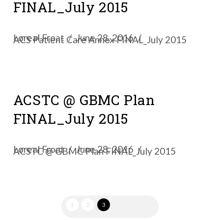
FINAL_July 2015
Loreal Froat
June 28, 2016
ACS Patient Care Annex FINAL_July 2015
ACSTC @ GBMC Plan
FINAL_July 2015
Loreal Froat
June 28, 2016
ACSTC @ GBMC Plan FINAL_July 2015
1
2
3