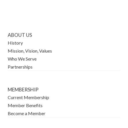
ABOUT US
History
Mission, Vision, Values
Who We Serve
Partnerships
MEMBERSHIP
Current Membership
Member Benefits
Become a Member