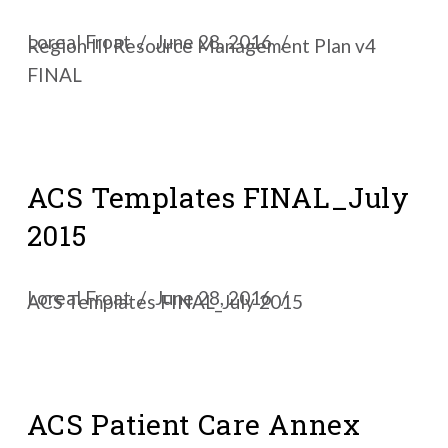
Loreal Froat
June 28, 2016
Region III Resource Management Plan v4
FINAL
ACS Templates FINAL_July
2015
Loreal Froat
June 28, 2016
ACS Templates FINAL_July 2015
ACS Patient Care Annex