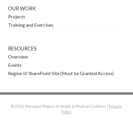
OUR WORK
Projects
Training and Exercises
RESOURCES
Overview
Events
Region III SharePoint Site (Must be Granted Access)
©2026 Maryland Region III Health & Medical Coalition |
Privacy
Policy