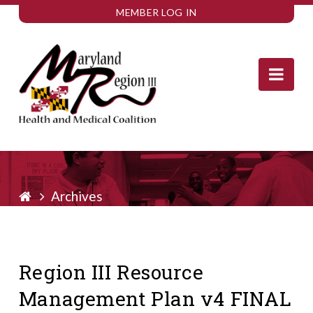
MEMBER LOG IN
Nav
Archives
Region III Resource
Management Plan v4 FINAL