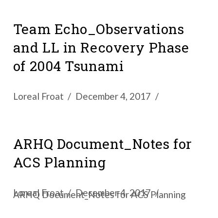
Team Echo_Observations
and LL in Recovery Phase
of 2004 Tsunami
Loreal Froat
December 4, 2017
ARHQ Document_Notes for
ACS Planning
Loreal Froat
December 4, 2017
ARHQ Document_Notes for ACS Planning