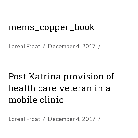
mems_copper_book
Loreal Froat
December 4, 2017
Post Katrina provision of
health care veteran in a
mobile clinic
Loreal Froat
December 4, 2017