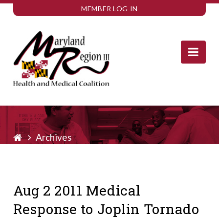
MEMBER LOG IN
Nav
Archives
Aug 2 2011 Medical
Response to Joplin Tornado