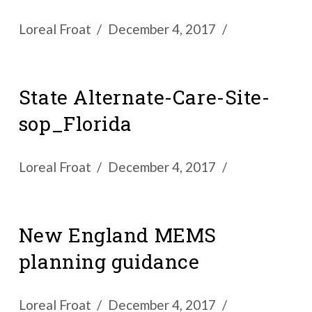
Loreal Froat
December 4, 2017
State Alternate-Care-Site-
sop_Florida
Loreal Froat
December 4, 2017
New England MEMS
planning guidance
Loreal Froat
December 4, 2017