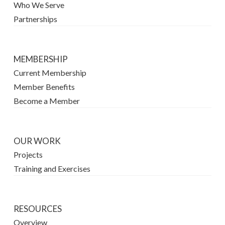
Who We Serve
Partnerships
MEMBERSHIP
Current Membership
Member Benefits
Become a Member
OUR WORK
Projects
Training and Exercises
RESOURCES
Overview