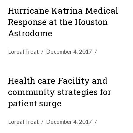
Hurricane Katrina Medical
Response at the Houston
Astrodome
Loreal Froat
December 4, 2017
Health care Facility and
community strategies for
patient surge
Loreal Froat
December 4, 2017