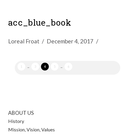
acc_blue_book
Loreal Froat
December 4, 2017
1
...
3
4
5
...
6
ABOUT US
History
Mission, Vision, Values