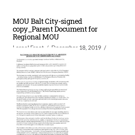
MOU Balt City-signed
copy_Parent Document for
Regional MOU
Loreal Froat
December 18, 2019