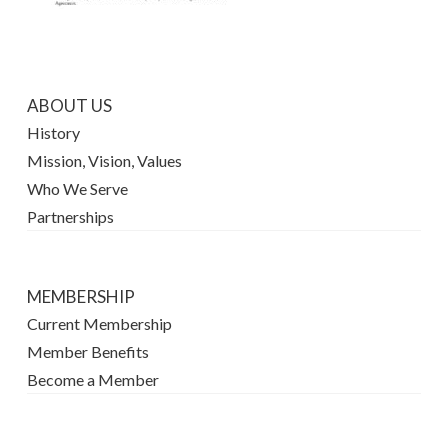
ABOUT US
History
Mission, Vision, Values
Who We Serve
Partnerships
MEMBERSHIP
Current Membership
Member Benefits
Become a Member