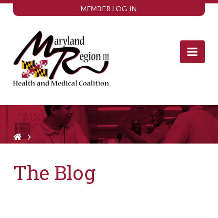
MEMBER LOG IN
Nav
The Blog