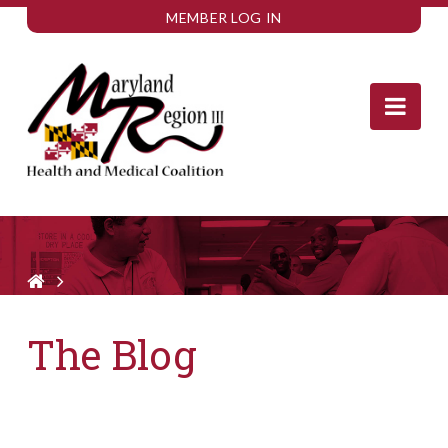
MEMBER LOG IN
Nav
The Blog