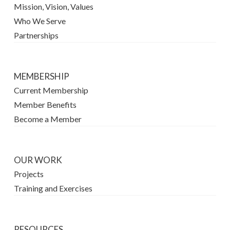
Mission, Vision, Values
Who We Serve
Partnerships
MEMBERSHIP
Current Membership
Member Benefits
Become a Member
OUR WORK
Projects
Training and Exercises
RESOURCES