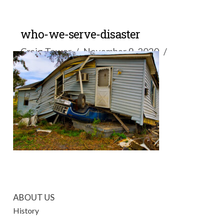
who-we-serve-disaster
Craig Tower
November 9, 2020
ABOUT US
History