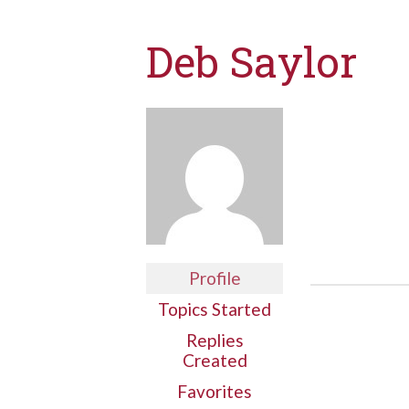
Deb Saylor
Profile
Topics Started
Replies
Created
Favorites