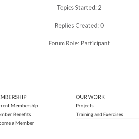
Topics Started: 2
Replies Created: 0
Forum Role: Participant
MBERSHIP
OUR WORK
rrent Membership
Projects
mber Benefits
Training and Exercises
come a Member