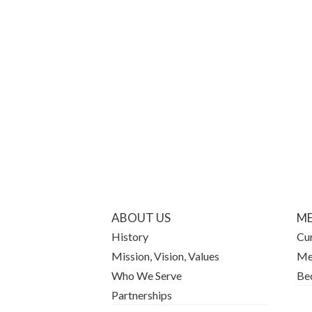
ABOUT US
ME
History
Cu
Mission, Vision, Values
Me
Who We Serve
Be
Partnerships