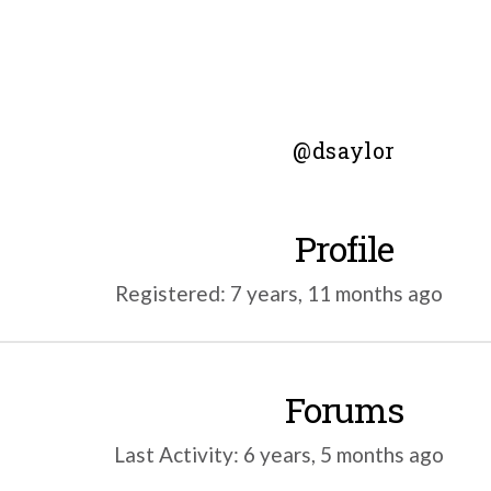
@dsaylor
Profile
Registered: 7 years, 11 months ago
Forums
Last Activity: 6 years, 5 months ago