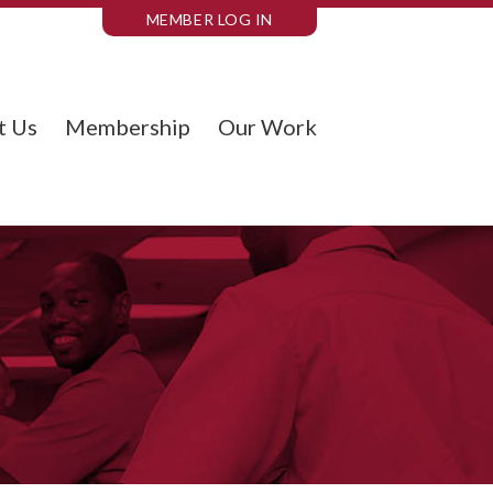
MEMBER LOG IN
t Us
Membership
Our Work