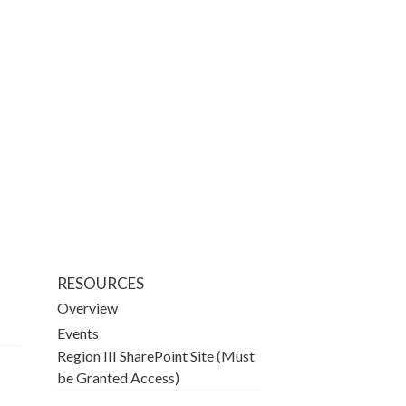
RESOURCES
Overview
Events
Region III SharePoint Site (Must
be Granted Access)