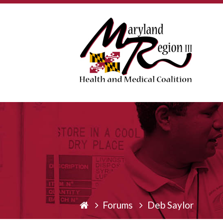
Forums
Deb Saylor